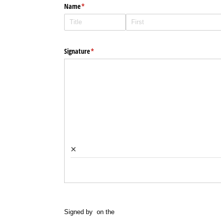
Name
(required)
*
Signature
(required)
*
×
Signed by
on the