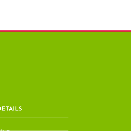
ETAILS
tions