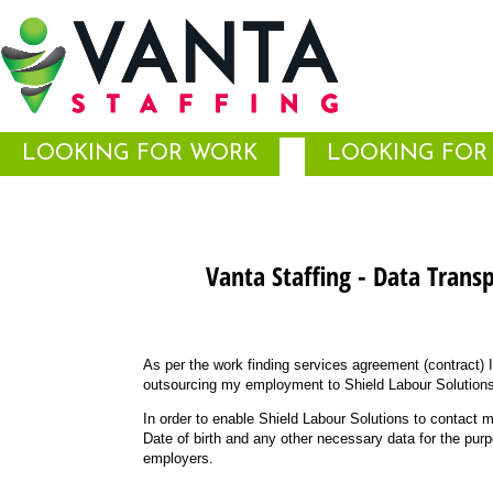
LOOKING FOR WORK
LOOKING FOR 
Vanta Staffing - Data Trans
As per the work finding services agreement (contract) 
outsourcing my employment to Shield Labour Solutions
In order to enable Shield Labour Solutions to contact 
Date of birth and any other necessary data for the pur
employers.