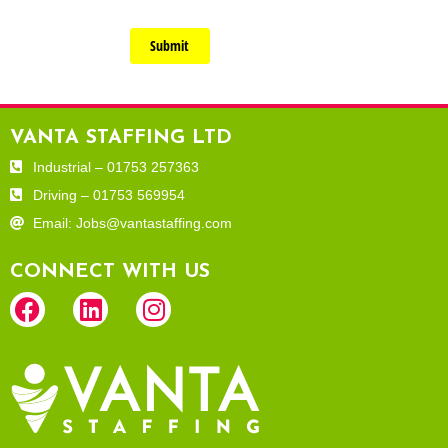
Submit
VANTA STAFFING LTD
Industrial – 01753 257363
Driving – 01753 569954
Email: Jobs@vantastaffing.com
CONNECT WITH US