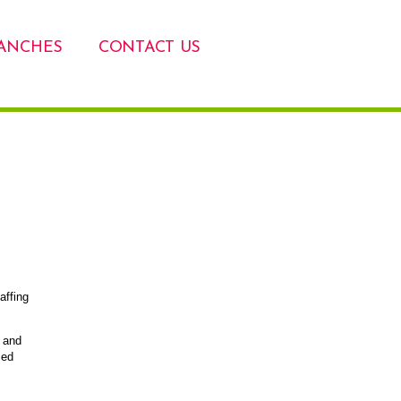
ANCHES
CONTACT US
affing
r and
ced