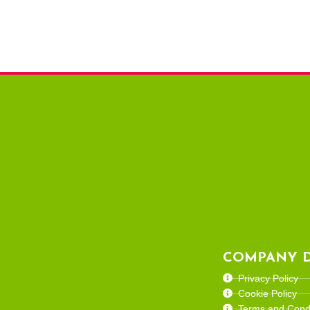
COMPANY D
Privacy Policy
Cookie Policy
Terms and Condi