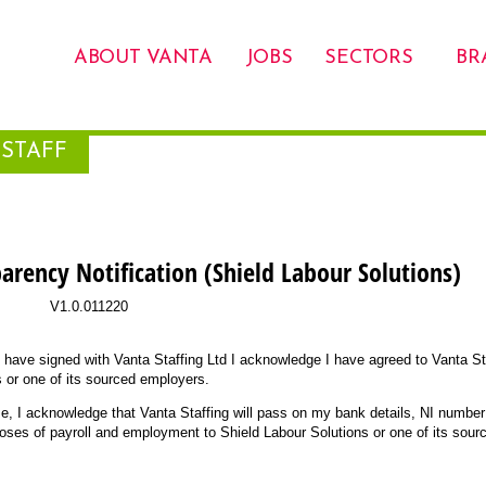
ABOUT VANTA
JOBS
SECTORS
BR
STAFF
parency Notification (Shield Labour Solutions)
V1.0.011220
I have signed with Vanta Staffing Ltd I acknowledge I have agreed to Vanta St
 or one of its sourced employers.
me, I acknowledge that Vanta Staffing will pass on my bank details, NI numbe
poses of payroll and employment to Shield Labour Solutions or one of its sour