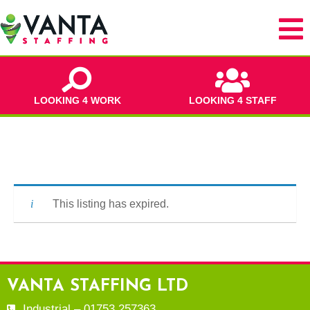
LOOKING 4 WORK
LOOKING 4 STAFF
This listing has expired.
VANTA STAFFING LTD
Industrial – 01753 257363