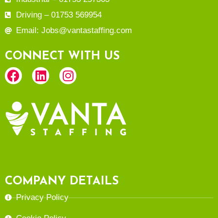
Driving – 01753 569954
Email: Jobs@vantastaffing.com
CONNECT WITH US
COMPANY DETAILS
Privacy Policy