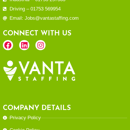
Driving – 01753 569954
Email: Jobs@vantastaffing.com
CONNECT WITH US
COMPANY DETAILS
Privacy Policy