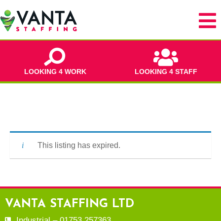
LOOKING 4 WORK
LOOKING 4 STAFF
This listing has expired.
VANTA STAFFING LTD
Industrial – 01753 257363