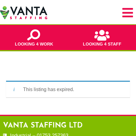
LOOKING 4 WORK
LOOKING 4 STAFF
This listing has expired.
VANTA STAFFING LTD
Industrial – 01753 257363