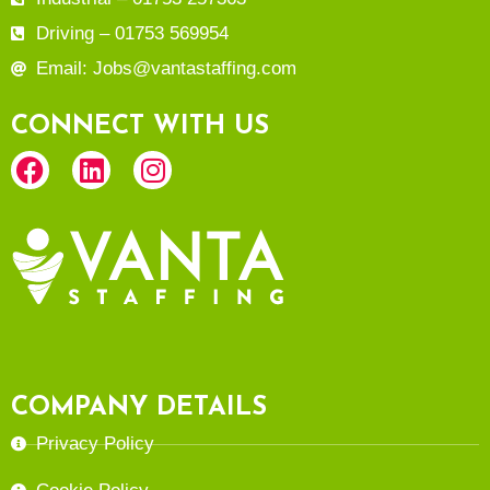
Driving – 01753 569954
Email: Jobs@vantastaffing.com
CONNECT WITH US
COMPANY DETAILS
Privacy Policy