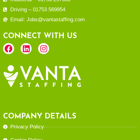
Driving – 01753 569954
Email: Jobs@vantastaffing.com
CONNECT WITH US
COMPANY DETAILS
Privacy Policy