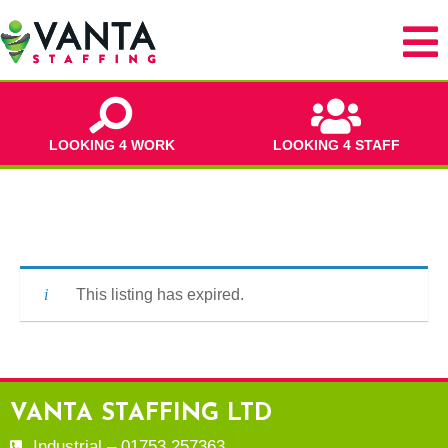
LOOKING 4 WORK
LOOKING 4 STAFF
This listing has expired.
VANTA STAFFING LTD
Industrial – 01753 257363