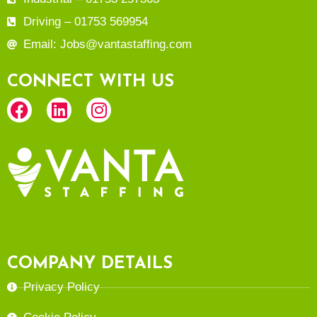
Driving – 01753 569954
Email: Jobs@vantastaffing.com
CONNECT WITH US
COMPANY DETAILS
Privacy Policy