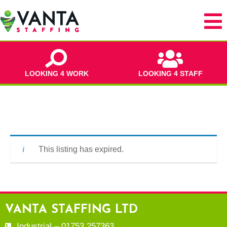
LOOKING 4 WORK
LOOKING 4 STAFF
This listing has expired.
VANTA STAFFING LTD
Industrial – 01753 257363