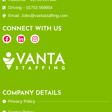
Driving – 01753 569954
Email: Jobs@vantastaffing.com
CONNECT WITH US
COMPANY DETAILS
Privacy Policy