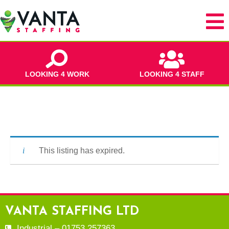
LOOKING 4 WORK
LOOKING 4 STAFF
This listing has expired.
VANTA STAFFING LTD
Industrial – 01753 257363