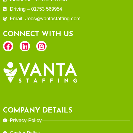
Driving – 01753 569954
Email: Jobs@vantastaffing.com
CONNECT WITH US
COMPANY DETAILS
Privacy Policy