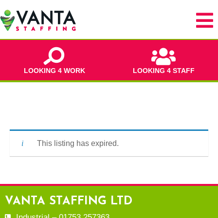
LOOKING 4 WORK
LOOKING 4 STAFF
This listing has expired.
VANTA STAFFING LTD
Industrial – 01753 257363