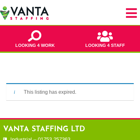
LOOKING 4 WORK
LOOKING 4 STAFF
This listing has expired.
VANTA STAFFING LTD
Industrial – 01753 257363