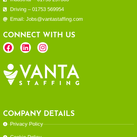
Driving – 01753 569954
Email: Jobs@vantastaffing.com
CONNECT WITH US
COMPANY DETAILS
Privacy Policy