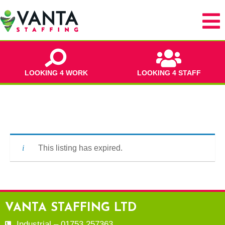
LOOKING 4 WORK
LOOKING 4 STAFF
This listing has expired.
VANTA STAFFING LTD
Industrial – 01753 257363