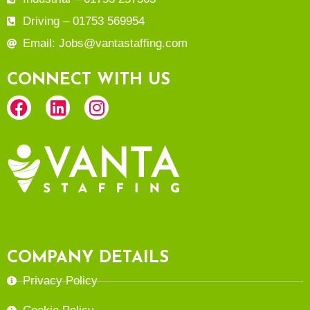
Driving – 01753 569954
Email: Jobs@vantastaffing.com
CONNECT WITH US
COMPANY DETAILS
Privacy Policy